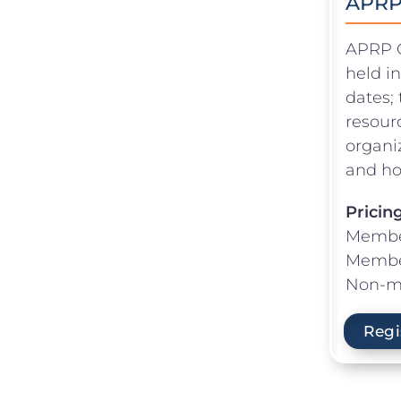
APRP 
APRP Or
held i
dates; 
resour
organi
and ho
Pricin
Membe
Member
Non-m
Regi