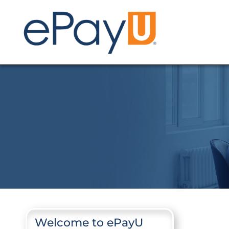
Welcome to ePayU