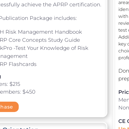
area
essfully achieve the APRP certification.
iden
with
ublication Package includes:
revi
test
H Risk Management Handbook
Addit
RP Core Concepts Study Guide
key 
skPro -Test Your Knowledge of Risk
choi
nagement
prof
RP Flashcards
Don’
g
prep
s: $215
embers: $450
Pric
Mem
chase
Non
CE 
Up 