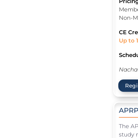
Pricin
Member
Non-M
CE Cre
Up to 
Schedu
Nacha 
Regi
APRP
The AP
study 