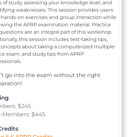
s of study, assessing your knowledge level, and
tifying weaknesses. This session provides users
 hands-on exercises and group interaction while
ewing the APRP examination material. Practice
 questions are an integral part of this workshop.
ionally, this session includes test-taking tips,
concepts about taking a computerized multiple-
ce exam, and study tips from APRP
essionals.
t go into the exam without the right
aration!
ing
bers: $245
-Members: $445
Credits
:
to 6.6 APRP Credits