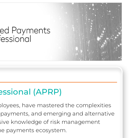
essional (APRP)
ployees, have mastered the complexities
er payments, and emerging and alternative
sive knowledge of risk management
 the payments ecosystem.