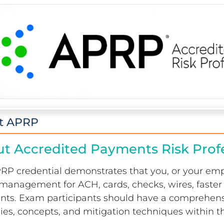
t APRP
t Accredited Payments Risk Prof
RP credential demonstrates that you, or your em
k management for ACH, cards, checks, wires, fast
ts. Exam participants should have a comprehen
gies, concepts, and mitigation techniques within