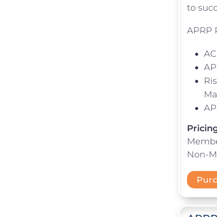
to succ
APRP P
AC
AP
Ri
Ma
AP
Pricin
Member
Non-M
Pur