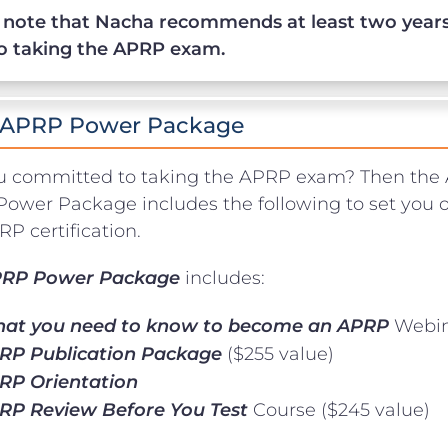
 note that Nacha recommends at least two years
to taking the APRP exam.
 APRP Power Package
u committed to taking the APRP exam? Then the 
ower Package includes the following to set you o
P certification.
RP Power Package
includes:
at you need to know to become an APRP
Webin
RP Publication Package
($255 value)
RP Orientation
RP Review Before You Test
Course ($245 value)