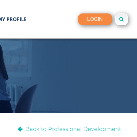
MY PROFILE
LOGIN
Back to Professional Development