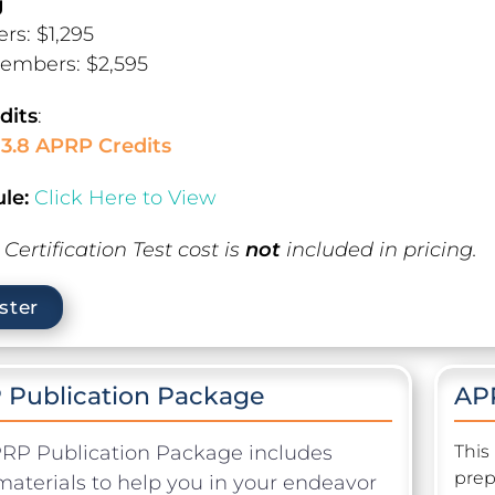
g
s: $1,295
embers: $2,595
dits
:
13.8 APRP Credits
le:
Click Here to View
Certification Test cost is
not
included in pricing.
ster
 Publication Package
APR
RP Publication Package includes
This
prep
materials to help you in your endeavor