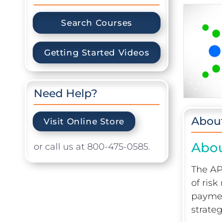
Search Courses
Getting Started Videos
Need Help?
Abou
Visit Online Store
Abou
or call us at 800-475-0585.
The AP
of ris
paymen
strate