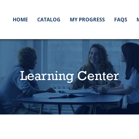
HOME
CATALOG
MY PROGRESS
FAQS
Learning Center