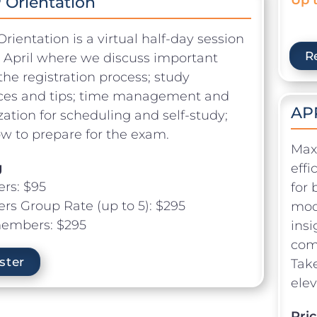
Orientation
ientation is a virtual half-day session
R
n April where we discuss important
the registration process; study
ces and tips; time management and
AP
zation for scheduling and self-study;
w to prepare for the exam.
Max
g
eff
rs: $95
for 
s Group Rate (up to 5): $295
modu
embers: $295
insi
comp
ster
Take
elev
Pric