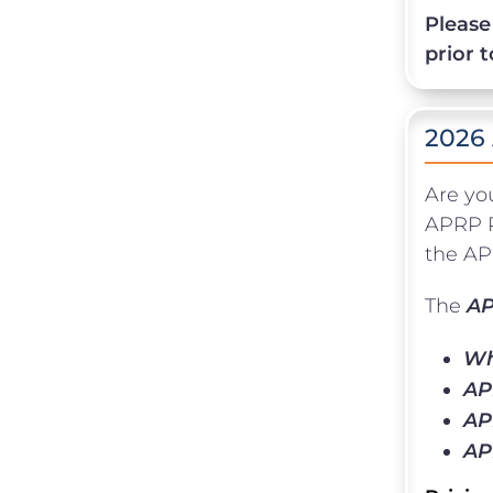
Please
prior 
2026
Are yo
APRP P
the APR
The
AP
Wh
AP
AP
AP