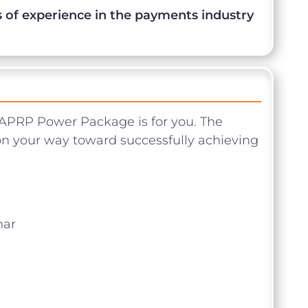
 of experience in the payments industry
APRP Power Package is for you. The
n your way toward successfully achieving
ar