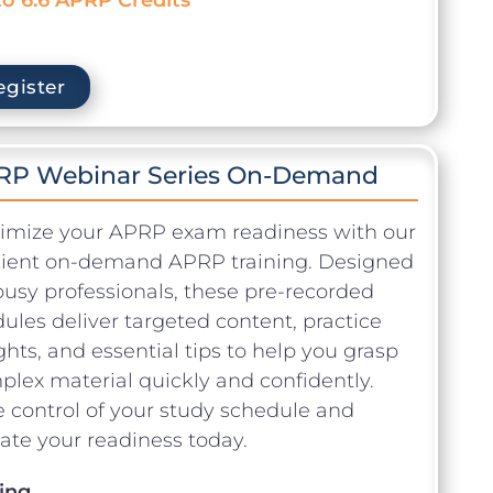
egister
RP Webinar Series On-Demand
imize your APRP exam readiness with our
icient on-demand APRP training. Designed
busy professionals, these pre-recorded
les deliver targeted content, practice
ghts, and essential tips to help you grasp
lex material quickly and confidently.
 control of your study schedule and
ate your readiness today.
ing