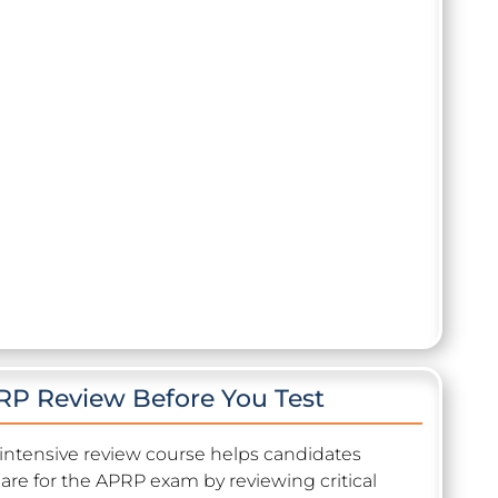
P Review Before You Test
 intensive review course helps candidates
are for the APRP exam by reviewing critical