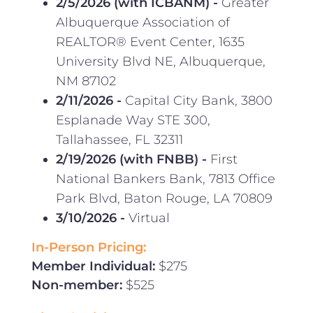
2/5/2026 (with ICBANM)
-
Greater
Albuquerque Association of
REALTOR® Event Center, 1635
University Blvd NE, Albuquerque,
NM 87102
2/11/2026
-
Capital City Bank, 3800
Esplanade Way STE 300,
Tallahassee, FL 32311
2/19/2026 (with FNBB) -
First
National Bankers Bank, 7813 Office
Park Blvd, Baton Rouge, LA 70809
3/10/2026 -
Virtual
In-Person Pricing:
Member Individual:
$275
Non-member:
$525