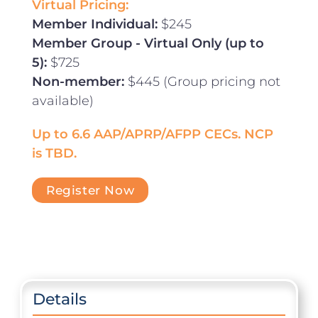
Virtual Pricing:
Member Individual:
$245
Member Group - Virtual Only (up to
5):
$725
Non-member:
$445 (Group pricing not
available)
Up to 6.6 AAP/APRP/AFPP CECs. NCP
is TBD.
Register Now
Details