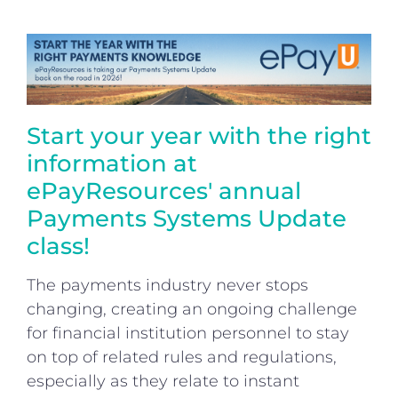
Login
Start your year with the right
information at
ePayResources' annual
Payments Systems Update
class!
The payments industry never stops
changing, creating an ongoing challenge
for financial institution personnel to stay
on top of related rules and regulations,
especially as they relate to instant