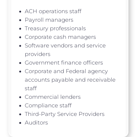
ACH operations staff
Payroll managers
Treasury professionals
Corporate cash managers
Software vendors and service
providers
Government finance officers
Corporate and Federal agency
accounts payable and receivable
staff
Commercial lenders
Compliance staff
Third-Party Service Providers
Auditors