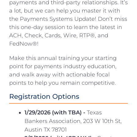
payments and third-party relationships. It’s
a lot, but we can help you master it with
the Payments Systems Update! Don’t miss
this one-day session to learn the latest in
ACH, Check, Cards, Wire, RTP®, and
FedNow®!
Make this annual training your starting
point for payments industry education,
and walk away with actionable focal
points to help you remain competitive.
Registration Options
1/29/2026 (with TBA) -
Texas
Bankers Association, 203 W 10th St,
Austin TX 78701