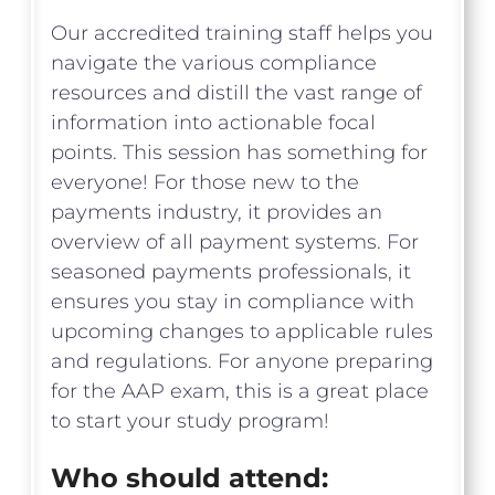
Our accredited training staff helps you
navigate the various compliance
resources and distill the vast range of
information into actionable focal
points. This session has something for
everyone! For those new to the
payments industry, it provides an
overview of all payment systems. For
seasoned payments professionals, it
ensures you stay in compliance with
upcoming changes to applicable rules
and regulations. For anyone preparing
for the AAP exam, this is a great place
to start your study program!
Who should attend: