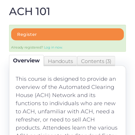
Login
ACH 101
Register
Already registered?
Log in now.
Overview
Handouts
Contents (3)
This course is designed to provide an
overview of the Automated Clearing
House (ACH) Network and its
functions to individuals who are new
to ACH, unfamiliar with ACH, need a
refresher, or need to sell ACH
products. Attendees learn the various