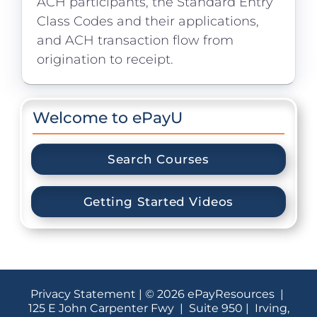
ACH participants, the Standard Entry
Class Codes and their applications,
and ACH transaction flow from
origination to receipt.
Welcome to ePayU
Search Courses
Getting Started Videos
Privacy Statement
| © 2026 ePayResources |
125 E John Carpenter Fwy | Suite 950 | Irving,