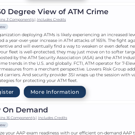
60 Degree View of ATM Crime
ins 3 Component(s)
,
Includes Credits
iew
anization deploying ATMs is likely experiencing an increased lev
ed a year-over-year increase in ATM attacks of 165%. The fight ag
ventive and will eventually find a way to weaken or even defeat 
f your fleet is well-protected, they may just move on to softer ta
hosted by the ATM Security Association (ASA) and the ATM Indust
me trends in the U.S. and globally. FCTI, ATM operator for 7-Ele
rmeasures from a merchant perspective. Lowers Risk Group add
 carriers. And security provider 3SI wraps up the session with 
ategies for protecting your ATM fleet.
ister
More Information
 On Demand
ins 16 Component(s)
,
Includes Credits
iew
e your AAP exam readiness with our efficient on-demand AAP tra