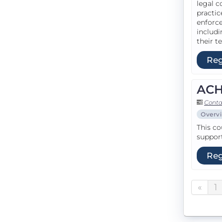
legal c
practic
enforce
includi
their te
Reg
ACH 
Conta
Overv
This co
support
Reg
«
1