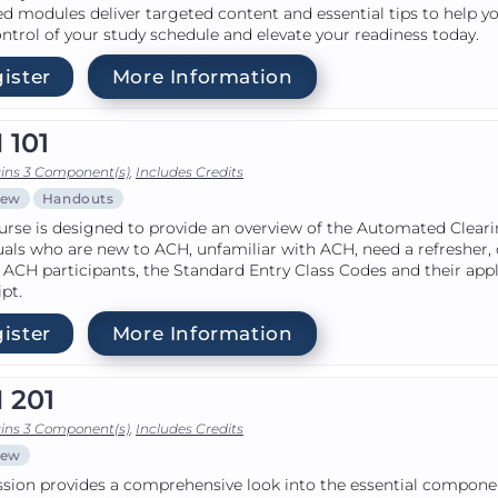
d modules deliver targeted content and essential tips to help y
ntrol of your study schedule and elevate your readiness today.
ister
More Information
 101
ins 3 Component(s)
,
Includes Credits
iew
Handouts
urse is designed to provide an overview of the Automated Clear
uals who are new to ACH, unfamiliar with ACH, need a refresher, 
 ACH participants, the Standard Entry Class Codes and their app
ipt.
ister
More Information
 201
ins 3 Component(s)
,
Includes Credits
iew
ssion provides a comprehensive look into the essential componen