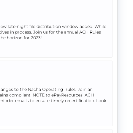
w late-night file distribution window added. While
tives in process. Join us for the annual ACH Rules
the horizon for 2023!
hanges to the Nacha Operating Rules. Join an
mains compliant. NOTE to ePayResources’ ACH
eminder emails to ensure timely recertification. Look