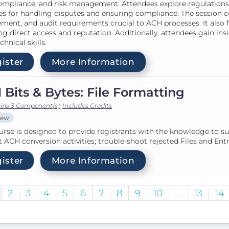
ompliance, and risk management. Attendees explore regulations 
es for handling disputes and ensuring compliance. The session c
ment, and audit requirements crucial to ACH processes. It also fo
ng direct access and reputation. Additionally, attendees gain ins
chnical skills.
ister
More Information
Bits & Bytes: File Formatting
ins 3 Component(s)
,
Includes Credits
iew
urse is designed to provide registrants with the knowledge to s
 ACH conversion activities; trouble-shoot rejected Files and En
ister
More Information
2
3
4
5
6
7
8
9
10
...
13
14