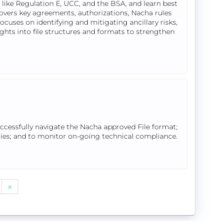
like Regulation E, UCC, and the BSA, and learn best
overs key agreements, authorizations, Nacha rules
cuses on identifying and mitigating ancillary risks,
ights into file structures and formats to strengthen
uccessfully navigate the Nacha approved File format;
tries; and to monitor on-going technical compliance.
»