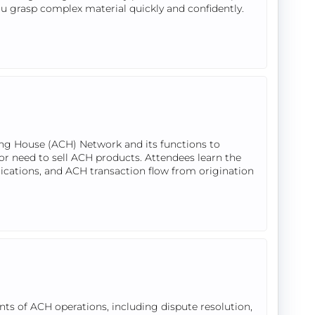
ou grasp complex material quickly and confidently.
ing House (ACH) Network and its functions to
or need to sell ACH products. Attendees learn the
lications, and ACH transaction flow from origination
ts of ACH operations, including dispute resolution,