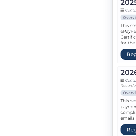
202
Conta
Overv
This se
ePayRe
Certifi
for the
Reg
202
Conta
Recorde
Overv
This se
paymen
complia
emails 
Reg