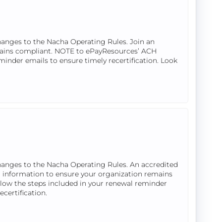
hanges to the Nacha Operating Rules. Join an
mains compliant. NOTE to ePayResources’ ACH
eminder emails to ensure timely recertification. Look
hanges to the Nacha Operating Rules. An accredited
 information to ensure your organization remains
llow the steps included in your renewal reminder
ecertification.