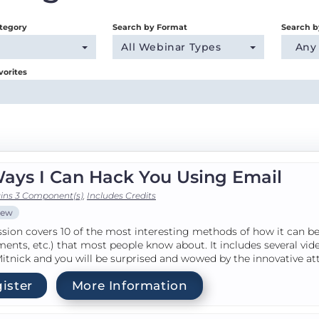
tegory
Search by Format
Search b
All Webinar Types
Any
vorites
Ways I Can Hack You Using Email
ins 3 Component(s)
,
Includes Credits
iew
ssion covers 10 of the most interesting methods of how it can be 
ents, etc.) that most people know about. It includes several v
itnick and you will be surprised and wowed by the innovative at
ister
More Information