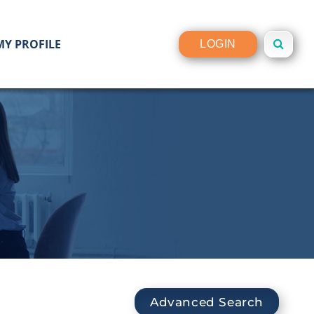
MY PROFILE
LOGIN
Advanced Search