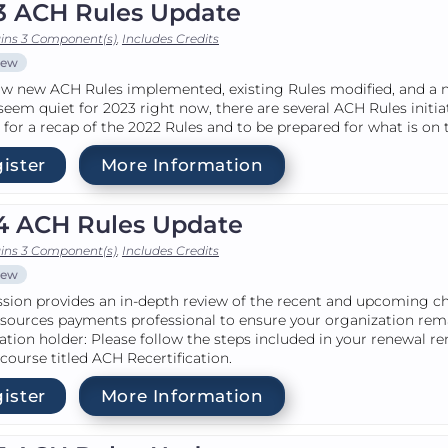
3 ACH Rules Update
ins 3 Component(s)
,
Includes Credits
iew
w new ACH Rules implemented, existing Rules modified, and a ne
seem quiet for 2023 right now, there are several ACH Rules initia
for a recap of the 2022 Rules and to be prepared for what is on 
ister
More Information
4 ACH Rules Update
ins 3 Component(s)
,
Includes Credits
iew
ssion provides an in-depth review of the recent and upcoming c
sources payments professional to ensure your organization re
cation holder: Please follow the steps included in your renewal r
 course titled ACH Recertification.
ister
More Information