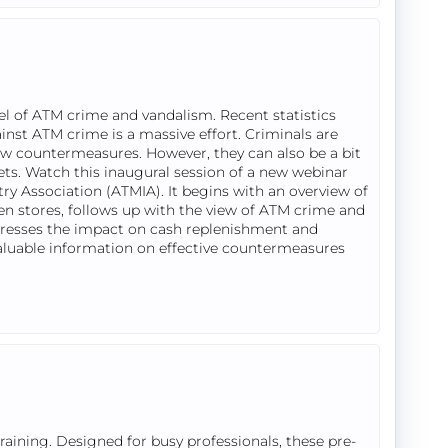
el of ATM crime and vandalism. Recent statistics
ainst ATM crime is a massive effort. Criminals are
new countermeasures. However, they can also be a bit
rgets. Watch this inaugural session of a new webinar
ry Association (ATMIA). It begins with an overview of
ven stores, follows up with the view of ATM crime and
resses the impact on cash replenishment and
valuable information on effective countermeasures
ining. Designed for busy professionals, these pre-