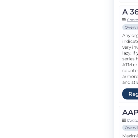
A 3
Conta
Overv
Any org
indicat
very in
lazy. I
series 
ATM cri
counte
armored
and str
Reg
AAP
Conta
Overv
Maximiz