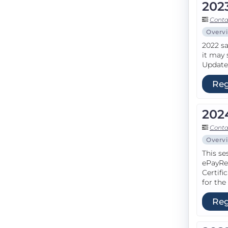
202
Conta
Overv
2022 sa
it may 
Update 
Reg
202
Conta
Overv
This se
ePayRe
Certifi
for the
Reg