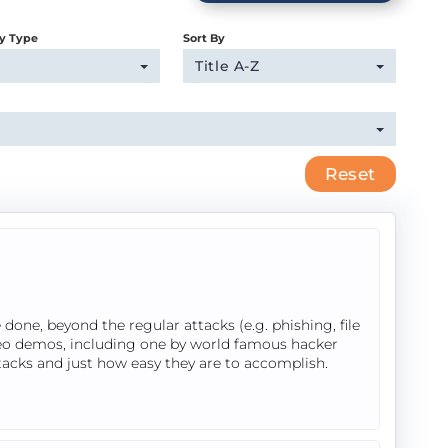
y Type
Sort By
Title A-Z
Reset
done, beyond the regular attacks (e.g. phishing, file
ideo demos, including one by world famous hacker
tacks and just how easy they are to accomplish.