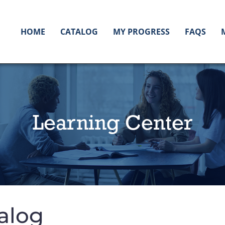
HOME
CATALOG
MY PROGRESS
FAQS
Learning Center
alog