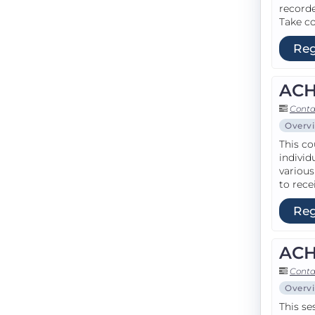
recorde
Take co
Reg
ACH
Conta
Overv
This co
individ
various
to rece
Reg
ACH
Conta
Overv
This se