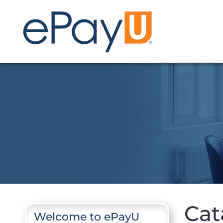
Cat
Welcome to ePayU