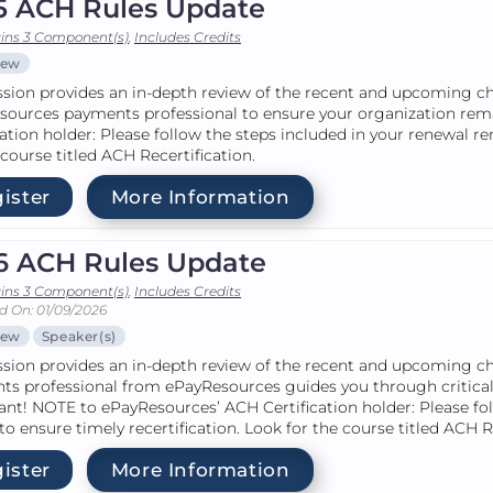
5 ACH Rules Update
ins 3 Component(s)
,
Includes Credits
iew
ssion provides an in-depth review of the recent and upcoming c
sources payments professional to ensure your organization re
cation holder: Please follow the steps included in your renewal r
 course titled ACH Recertification.
ister
More Information
6 ACH Rules Update
ins 3 Component(s)
,
Includes Credits
d On: 01/09/2026
iew
Speaker(s)
ssion provides an in-depth review of the recent and upcoming c
ts professional from ePayResources guides you through critical
nt! NOTE to ePayResources’ ACH Certification holder: Please fo
to ensure timely recertification. Look for the course titled ACH R
ister
More Information