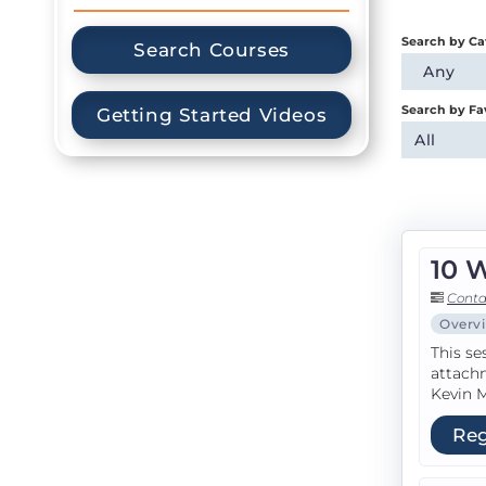
Search by Ca
Search Courses
Any
Search by Fa
Getting Started Videos
All
10 
Conta
Overv
This se
attachm
Kevin M
Reg