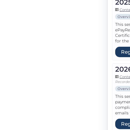
202
Conta
Overv
This se
ePayRe
Certifi
for the
Reg
202
Conta
Recorde
Overv
This se
paymen
complia
emails 
Reg