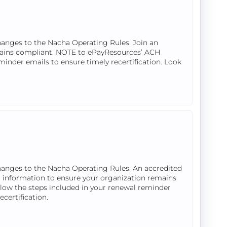
hanges to the Nacha Operating Rules. Join an
mains compliant. NOTE to ePayResources’ ACH
eminder emails to ensure timely recertification. Look
hanges to the Nacha Operating Rules. An accredited
 information to ensure your organization remains
llow the steps included in your renewal reminder
ecertification.