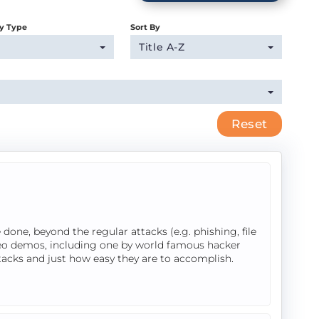
y Type
Sort By
Title A-Z
Reset
done, beyond the regular attacks (e.g. phishing, file
ideo demos, including one by world famous hacker
tacks and just how easy they are to accomplish.