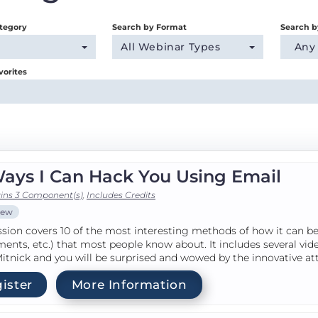
tegory
Search by Format
Search b
All Webinar Types
Any
vorites
Ways I Can Hack You Using Email
ins 3 Component(s)
,
Includes Credits
iew
ssion covers 10 of the most interesting methods of how it can be 
ents, etc.) that most people know about. It includes several v
itnick and you will be surprised and wowed by the innovative at
ister
More Information