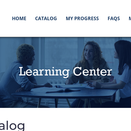
HOME
CATALOG
MY PROGRESS
FAQS
Learning Center
alog