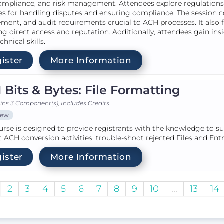
ompliance, and risk management. Attendees explore regulations 
es for handling disputes and ensuring compliance. The session c
ment, and audit requirements crucial to ACH processes. It also fo
ng direct access and reputation. Additionally, attendees gain ins
chnical skills.
ister
More Information
Bits & Bytes: File Formatting
ins 3 Component(s)
,
Includes Credits
iew
urse is designed to provide registrants with the knowledge to s
 ACH conversion activities; trouble-shoot rejected Files and En
ister
More Information
2
3
4
5
6
7
8
9
10
...
13
14