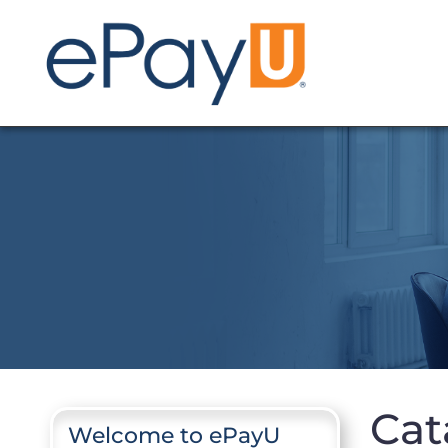
Cat
Welcome to ePayU