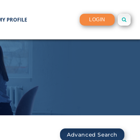
MY PROFILE
LOGIN
Advanced Search