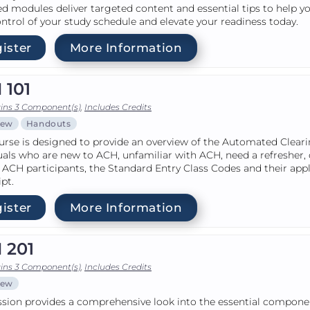
d modules deliver targeted content and essential tips to help y
ntrol of your study schedule and elevate your readiness today.
ister
More Information
 101
ins 3 Component(s)
,
Includes Credits
iew
Handouts
urse is designed to provide an overview of the Automated Clear
uals who are new to ACH, unfamiliar with ACH, need a refresher, 
 ACH participants, the Standard Entry Class Codes and their app
ipt.
ister
More Information
 201
ins 3 Component(s)
,
Includes Credits
iew
ssion provides a comprehensive look into the essential componen