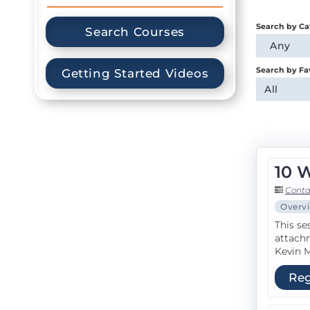
Search by Ca
Search Courses
Any
Search by Fa
Getting Started Videos
All
10 
Conta
Overv
This se
attachm
Kevin M
Reg