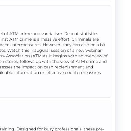
el of ATM crime and vandalism. Recent statistics
ainst ATM crime is a massive effort. Criminals are
new countermeasures. However, they can also be a bit
rgets. Watch this inaugural session of a new webinar
ry Association (ATMIA). It begins with an overview of
ven stores, follows up with the view of ATM crime and
resses the impact on cash replenishment and
valuable information on effective countermeasures
ining. Designed for busy professionals, these pre-