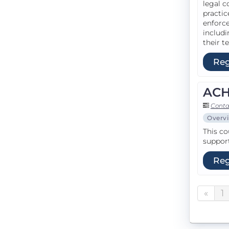
legal c
practic
enforce
includi
their te
Reg
ACH 
Conta
Overv
This co
support
Reg
«
1