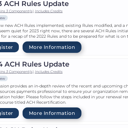
3 ACH Rules Update
ins 3 Component(s)
,
Includes Credits
iew
w new ACH Rules implemented, existing Rules modified, and a ne
seem quiet for 2023 right now, there are several ACH Rules initia
for a recap of the 2022 Rules and to be prepared for what is on 
ister
More Information
4 ACH Rules Update
ins 3 Component(s)
,
Includes Credits
iew
ssion provides an in-depth review of the recent and upcoming c
sources payments professional to ensure your organization re
cation holder: Please follow the steps included in your renewal r
 course titled ACH Recertification.
ister
More Information