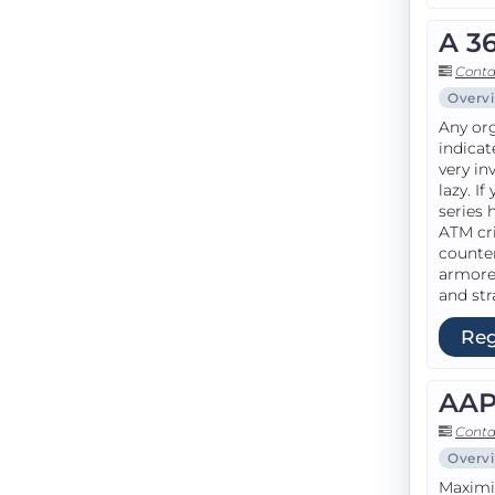
A 3
Conta
Overv
Any org
indicat
very in
lazy. I
series 
ATM cri
counte
armored
and str
Reg
AAP
Conta
Overv
Maximiz