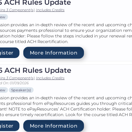
5 ACH Rules Update
ins 3 Component(s)
,
Includes Credits
iew
ssion provides an in-depth review of the recent and upcoming c
sources payments professional to ensure your organization re
cation holder: Please follow the steps included in your renewal r
 course titled ACH Recertification.
ister
More Information
6 ACH Rules Update
ins 3 Component(s)
,
Includes Credits
d On: 01/09/2026
iew
Speaker(s)
ssion provides an in-depth review of the recent and upcoming c
ts professional from ePayResources guides you through critical
nt! NOTE to ePayResources’ ACH Certification holder: Please fo
to ensure timely recertification. Look for the course titled ACH R
ister
More Information