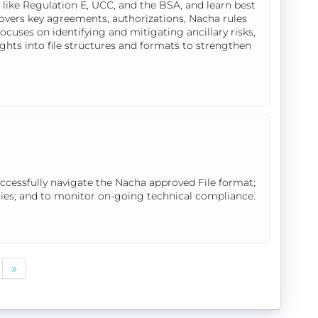
like Regulation E, UCC, and the BSA, and learn best
overs key agreements, authorizations, Nacha rules
cuses on identifying and mitigating ancillary risks,
ights into file structures and formats to strengthen
uccessfully navigate the Nacha approved File format;
tries; and to monitor on-going technical compliance.
»