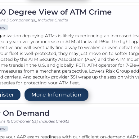
60 Degree View of ATM Crime
ins 3 Component(s)
,
Includes Credits
iew
anization deploying ATMs is likely experiencing an increased lev
ed a year-over-year increase in ATM attacks of 165%. The fight ag
ventive and will eventually find a way to weaken or even defeat 
f your fleet is well-protected, they may just move on to softer ta
hosted by the ATM Security Association (ASA) and the ATM Indust
me trends in the U.S. and globally. FCTI, ATM operator for 7-Ele
rmeasures from a merchant perspective. Lowers Risk Group add
 carriers. And security provider 3SI wraps up the session with 
ategies for protecting your ATM fleet.
ister
More Information
 On Demand
ins 16 Component(s)
,
Includes Credits
iew
e your AAP exam readiness with our efficient on-demand AAP tra