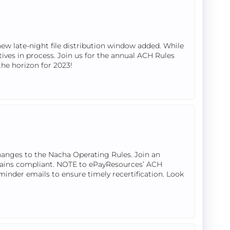
w late-night file distribution window added. While
tives in process. Join us for the annual ACH Rules
the horizon for 2023!
hanges to the Nacha Operating Rules. Join an
mains compliant. NOTE to ePayResources’ ACH
eminder emails to ensure timely recertification. Look