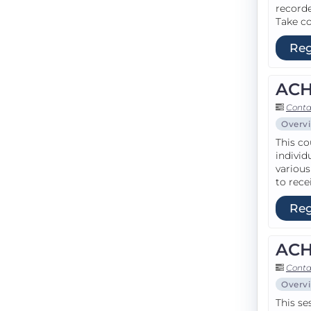
recorde
Take co
Reg
ACH
Conta
Overv
This co
individ
various
to rece
Reg
ACH
Conta
Overv
This se