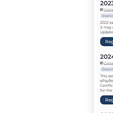
202
Conta
Overv
2022 sa
it may 
Update 
Reg
202
Conta
Overv
This se
ePayRe
Certifi
for the
Reg