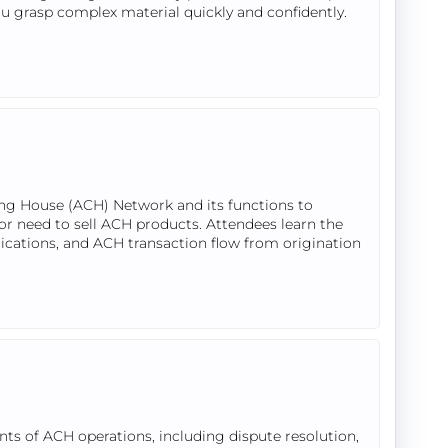
ou grasp complex material quickly and confidently.
ing House (ACH) Network and its functions to
or need to sell ACH products. Attendees learn the
lications, and ACH transaction flow from origination
ts of ACH operations, including dispute resolution,