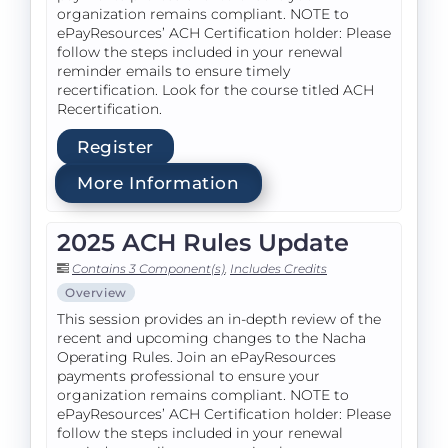
organization remains compliant. NOTE to
ePayResources’ ACH Certification holder: Please
follow the steps included in your renewal
reminder emails to ensure timely
recertification. Look for the course titled ACH
Recertification.
Register
More Information
2025 ACH Rules Update
Contains 3 Component(s)
,
Includes Credits
Overview
This session provides an in-depth review of the
recent and upcoming changes to the Nacha
Operating Rules. Join an ePayResources
payments professional to ensure your
organization remains compliant. NOTE to
ePayResources’ ACH Certification holder: Please
follow the steps included in your renewal