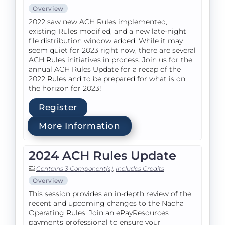
Overview
2022 saw new ACH Rules implemented,
existing Rules modified, and a new late-night
file distribution window added. While it may
seem quiet for 2023 right now, there are several
ACH Rules initiatives in process. Join us for the
annual ACH Rules Update for a recap of the
2022 Rules and to be prepared for what is on
the horizon for 2023!
Register
More Information
2024 ACH Rules Update
Contains 3 Component(s)
,
Includes Credits
Overview
This session provides an in-depth review of the
recent and upcoming changes to the Nacha
Operating Rules. Join an ePayResources
payments professional to ensure your