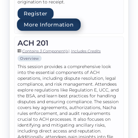
origination to receipt.
Register
More Information
ACH 201
Contains 3 Component(s)
,
Includes Credits
Overview
This session provides a comprehensive look
into the essential components of ACH
operations, including dispute resolution, legal
compliance, and risk management. Attendees
explore regulations like Regulation E, UCC, and
the BSA, and learn best practices for handling
disputes and ensuring compliance. The session
covers key agreements, authorizations, Nacha
rules enforcement, and audit requirements
crucial to ACH processes. It also focuses on
identifying and mitigating ancillary risks,
including direct access and reputation.
Additionally, attendees gain insights into file