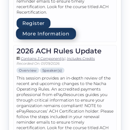
reminder emails to ensure timely
recertification. Look for the course titled ACH
Recertification.
Register
More Information
2026 ACH Rules Update
Contains 3 Component(s)
,
Includes Credits
Recorded On: 01/09/2026
Overview
Speaker(s)
This session provides an in-depth review of the
recent and upcoming changes to the Nacha
Operating Rules. An accredited payments
professional from ePayResources guides you
through critical information to ensure your
organization remains compliant! NOTE to
ePayResources’ ACH Certification holder: Please
follow the steps included in your renewal
reminder emails to ensure timely
recertification. Look for the course titled ACH