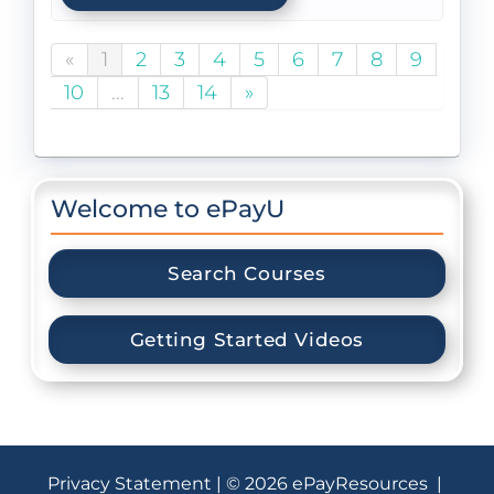
«
1
2
3
4
5
6
7
8
9
10
...
13
14
»
Welcome to ePayU
Search Courses
Getting Started Videos
Privacy Statement
| © 2026 ePayResources |