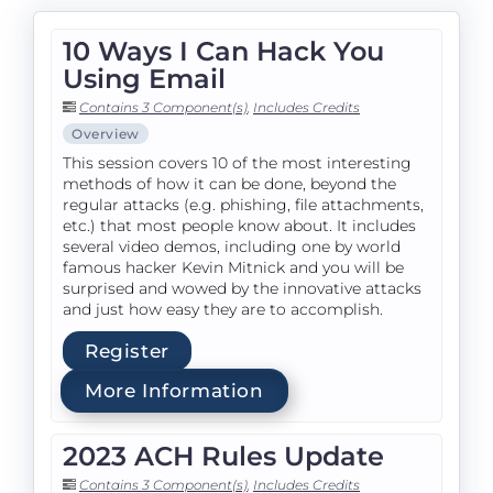
10 Ways I Can Hack You
Using Email
Contains 3 Component(s)
,
Includes Credits
Overview
This session covers 10 of the most interesting
methods of how it can be done, beyond the
regular attacks (e.g. phishing, file attachments,
etc.) that most people know about. It includes
several video demos, including one by world
famous hacker Kevin Mitnick and you will be
surprised and wowed by the innovative attacks
and just how easy they are to accomplish.
Register
More Information
2023 ACH Rules Update
Contains 3 Component(s)
,
Includes Credits