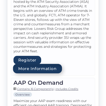
hosted by the ATM Security Association (ASA)
and the ATM Industry Association (ATMIA). It
begins with an overview of ATM crime trends in
the U.S. and globally. FCTI, ATM operator for 7-
Eleven stores, follows up with the view of ATM
crime and countermeasures from a merchant
perspective. Lowers Risk Group addresses the
impact on cash replenishment and armored
carriers. And security provider 3SI wraps up the
session with valuable information on effective
countermeasures and strategies for protecting
your ATM fleet.
Register
More Information
AAP On Demand
Contains 16 Component(s)
,
Includes Credits
Overview
Maximize your AAP exam readiness with our
efficient on-demand AAP training. Designed for