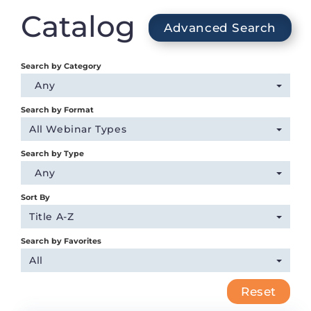
Login
Catalog
Advanced Search
Search by Category
Any
Search by Format
All Webinar Types
Search by Type
Any
Sort By
Title A-Z
Search by Favorites
All
Reset