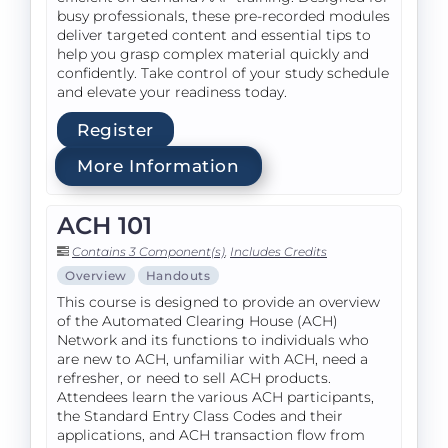
busy professionals, these pre-recorded modules
deliver targeted content and essential tips to
help you grasp complex material quickly and
confidently. Take control of your study schedule
and elevate your readiness today.
Register
More Information
ACH 101
Contains 3 Component(s)
,
Includes Credits
Overview
Handouts
This course is designed to provide an overview
of the Automated Clearing House (ACH)
Network and its functions to individuals who
are new to ACH, unfamiliar with ACH, need a
refresher, or need to sell ACH products.
Attendees learn the various ACH participants,
the Standard Entry Class Codes and their
applications, and ACH transaction flow from