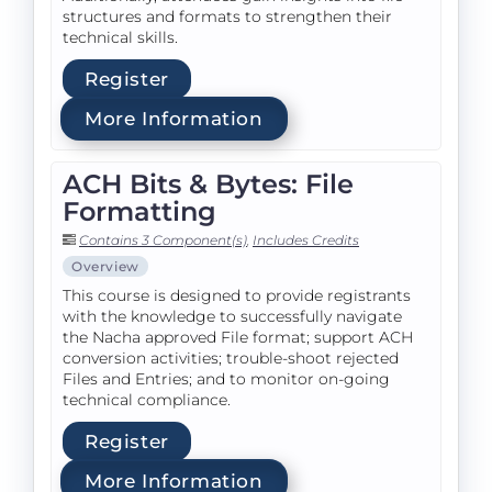
structures and formats to strengthen their
technical skills.
Register
More Information
ACH Bits & Bytes: File
Formatting
Contains 3 Component(s)
,
Includes Credits
Overview
This course is designed to provide registrants
with the knowledge to successfully navigate
the Nacha approved File format; support ACH
conversion activities; trouble-shoot rejected
Files and Entries; and to monitor on-going
technical compliance.
Register
More Information