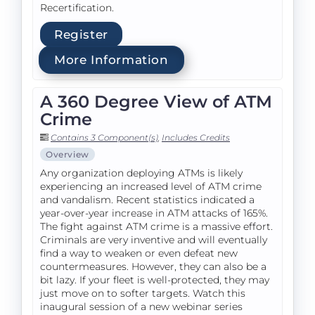
Recertification.
Register
More Information
A 360 Degree View of ATM
Crime
Contains 3 Component(s)
,
Includes Credits
Overview
Any organization deploying ATMs is likely
experiencing an increased level of ATM crime
and vandalism. Recent statistics indicated a
year-over-year increase in ATM attacks of 165%.
The fight against ATM crime is a massive effort.
Criminals are very inventive and will eventually
find a way to weaken or even defeat new
countermeasures. However, they can also be a
bit lazy. If your fleet is well-protected, they may
just move on to softer targets. Watch this
inaugural session of a new webinar series