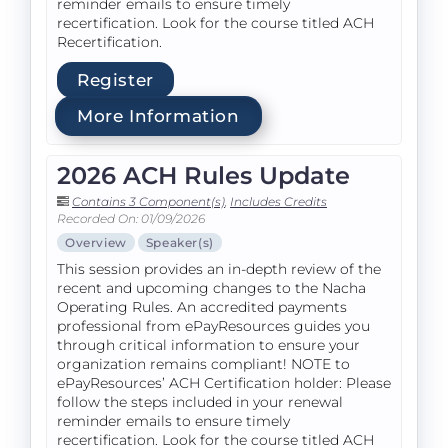
reminder emails to ensure timely
recertification. Look for the course titled ACH
Recertification.
Register
More Information
2026 ACH Rules Update
Contains 3 Component(s)
,
Includes Credits
Recorded On: 01/09/2026
Overview
Speaker(s)
This session provides an in-depth review of the
recent and upcoming changes to the Nacha
Operating Rules. An accredited payments
professional from ePayResources guides you
through critical information to ensure your
organization remains compliant! NOTE to
ePayResources’ ACH Certification holder: Please
follow the steps included in your renewal
reminder emails to ensure timely
recertification. Look for the course titled ACH