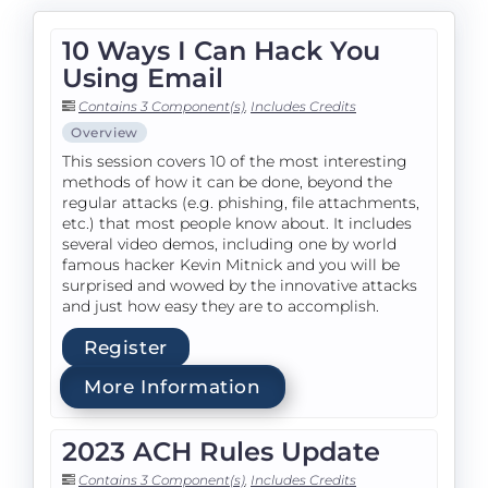
10 Ways I Can Hack You
Using Email
Contains 3 Component(s)
,
Includes Credits
Overview
This session covers 10 of the most interesting
methods of how it can be done, beyond the
regular attacks (e.g. phishing, file attachments,
etc.) that most people know about. It includes
several video demos, including one by world
famous hacker Kevin Mitnick and you will be
surprised and wowed by the innovative attacks
and just how easy they are to accomplish.
Register
More Information
2023 ACH Rules Update
Contains 3 Component(s)
,
Includes Credits