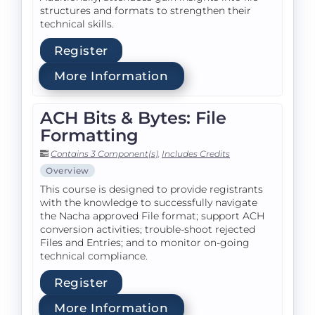
structures and formats to strengthen their
technical skills.
Register
More Information
ACH Bits & Bytes: File
Formatting
Contains 3 Component(s)
,
Includes Credits
Overview
This course is designed to provide registrants
with the knowledge to successfully navigate
the Nacha approved File format; support ACH
conversion activities; trouble-shoot rejected
Files and Entries; and to monitor on-going
technical compliance.
Register
More Information