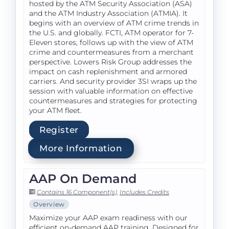
hosted by the ATM Security Association (ASA)
and the ATM Industry Association (ATMIA). It
begins with an overview of ATM crime trends in
the U.S. and globally. FCTI, ATM operator for 7-
Eleven stores, follows up with the view of ATM
crime and countermeasures from a merchant
perspective. Lowers Risk Group addresses the
impact on cash replenishment and armored
carriers. And security provider 3SI wraps up the
session with valuable information on effective
countermeasures and strategies for protecting
your ATM fleet.
Register
More Information
AAP On Demand
Contains 16 Component(s)
,
Includes Credits
Overview
Maximize your AAP exam readiness with our
efficient on-demand AAP training. Designed for