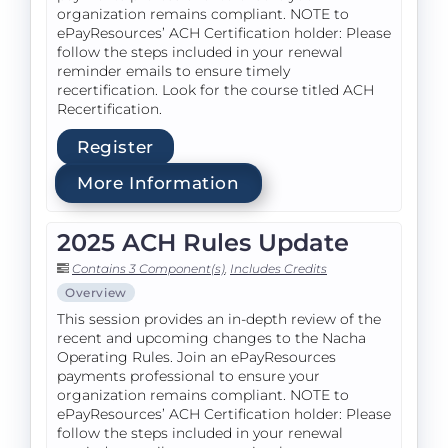
organization remains compliant. NOTE to
ePayResources’ ACH Certification holder: Please
follow the steps included in your renewal
reminder emails to ensure timely
recertification. Look for the course titled ACH
Recertification.
Register
More Information
2025 ACH Rules Update
Contains 3 Component(s)
,
Includes Credits
Overview
This session provides an in-depth review of the
recent and upcoming changes to the Nacha
Operating Rules. Join an ePayResources
payments professional to ensure your
organization remains compliant. NOTE to
ePayResources’ ACH Certification holder: Please
follow the steps included in your renewal