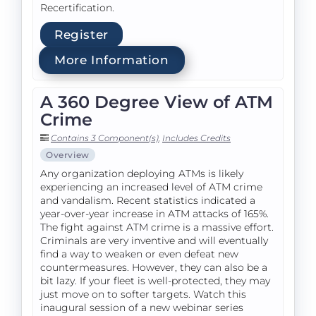
Recertification.
Register
More Information
A 360 Degree View of ATM
Crime
Contains 3 Component(s)
,
Includes Credits
Overview
Any organization deploying ATMs is likely
experiencing an increased level of ATM crime
and vandalism. Recent statistics indicated a
year-over-year increase in ATM attacks of 165%.
The fight against ATM crime is a massive effort.
Criminals are very inventive and will eventually
find a way to weaken or even defeat new
countermeasures. However, they can also be a
bit lazy. If your fleet is well-protected, they may
just move on to softer targets. Watch this
inaugural session of a new webinar series