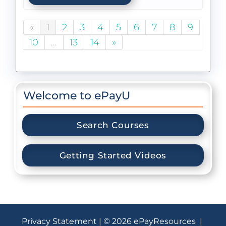
«
1
2
3
4
5
6
7
8
9
10
...
13
14
»
Welcome to ePayU
Search Courses
Getting Started Videos
Privacy Statement
| © 2026 ePayResources |