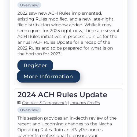
Overview
2022 saw new ACH Rules implemented,
existing Rules modified, and a new late-night
file distribution window added. While it may
seem quiet for 2023 right now, there are several
ACH Rules initiatives in process. Join us for the
annual ACH Rules Update for a recap of the
2022 Rules and to be prepared for what is on
the horizon for 2023!
Register
More Information
2024 ACH Rules Update
Contains 3 Component(s)
,
Includes Credits
Overview
This session provides an in-depth review of the
recent and upcoming changes to the Nacha
Operating Rules. Join an ePayResources
payments professional to ensure your