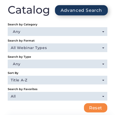
Login
Catalog
Advanced Search
Search by Category
Any
Search by Format
All Webinar Types
Search by Type
Any
Sort By
Title A-Z
Search by Favorites
All
Reset