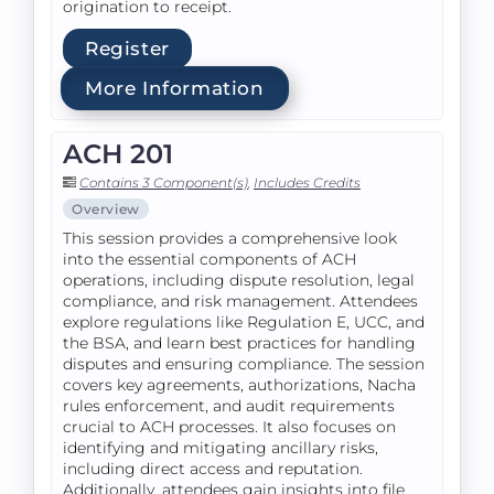
origination to receipt.
Register
More Information
ACH 201
Contains 3 Component(s)
,
Includes Credits
Overview
This session provides a comprehensive look
into the essential components of ACH
operations, including dispute resolution, legal
compliance, and risk management. Attendees
explore regulations like Regulation E, UCC, and
the BSA, and learn best practices for handling
disputes and ensuring compliance. The session
covers key agreements, authorizations, Nacha
rules enforcement, and audit requirements
crucial to ACH processes. It also focuses on
identifying and mitigating ancillary risks,
including direct access and reputation.
Additionally, attendees gain insights into file