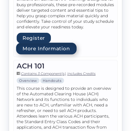
busy professionals, these pre-recorded modules
deliver targeted content and essential tips to
help you grasp complex material quickly and
confidently. Take control of your study schedule
and elevate your readiness today.
Register
More Information
ACH 101
Contains 3 Component(s)
,
Includes Credits
Overview
Handouts
This course is designed to provide an overview
of the Automated Clearing House (ACH)
Network and its functions to individuals who
are new to ACH, unfamiliar with ACH, need a
refresher, or need to sell ACH products.
Attendees learn the various ACH participants,
the Standard Entry Class Codes and their
applications, and ACH transaction flow from